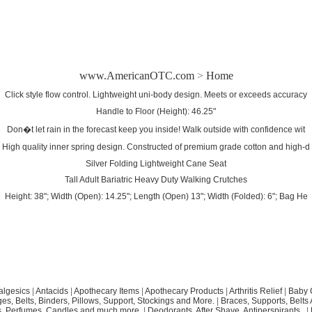
www.AmericanOTC.com
>
Home
Click style flow control. Lightweight uni-body design. Meets or exceeds accuracy
Handle to Floor (Height): 46.25"
Don�t let rain in the forecast keep you inside! Walk outside with confidence wit
High quality inner spring design. Constructed of premium grade cotton and high-d
Silver Folding Lightweight Cane Seat
Tall Adult Bariatric Heavy Duty Walking Crutches
Height: 38"; Width (Open): 14.25"; Length (Open) 13"; Width (Folded): 6"; Bag He
algesics
|
Antacids
|
Apothecary Items
|
Apothecary Products
|
Arthritis Relief
|
Baby 
s, Belts, Binders, Pillows, Support, Stockings and More.
|
Braces, Supports, Belts
, Perfumes, Candles and much more.
|
Deodorants, After Shave, Antiperspirants..
|