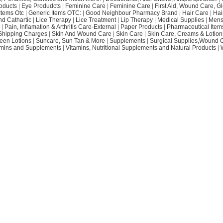
oducts
|
Eye Produdcts
|
Feminine Care
|
Feminine Care
|
First Aid, Wound Care, G
Items Otc
|
Generic Items OTC:
|
Good Neighbour Pharmacy Brand
|
Hair Care
|
Hai
nd Cathartic
|
Lice Therapy
|
Lice Treatment
|
Lip Therapy
|
Medical Supplies
|
Mens
|
Pain, Inflamation & Arthritis Care-External
|
Paper Products
|
Pharmaceutical Item
Shipping Charges
|
Skin And Wound Care
|
Skin Care
|
Skin Care, Creams & Lotion
een Lotions
|
Suncare, Sun Tan & More
|
Supplements
|
Surgical Supplies,Wound 
amins and Supplements
|
Vitamins, Nutritional Supplements and Natural Products
|