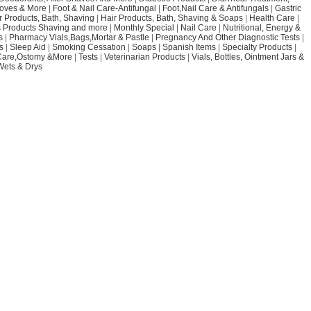
loves & More
|
Foot & Nail Care-Antifungal
|
Foot,Nail Care & Antifungals
|
Gastric
r Products, Bath, Shaving
|
Hair Products, Bath, Shaving & Soaps
|
Health Care
|
 Products Shaving and more
|
Monthly Special
|
Nail Care
|
Nutritional, Energy &
s
|
Pharmacy Vials,Bags,Mortar & Pastle
|
Pregnancy And Other Diagnostic Tests
|
s
|
Sleep Aid
|
Smoking Cessation
|
Soaps
|
Spanish Items
|
Specialty Products
|
Care,Ostomy &More
|
Tests
|
Veterinarian Products
|
Vials, Bottles, Ointment Jars &
Wets & Drys