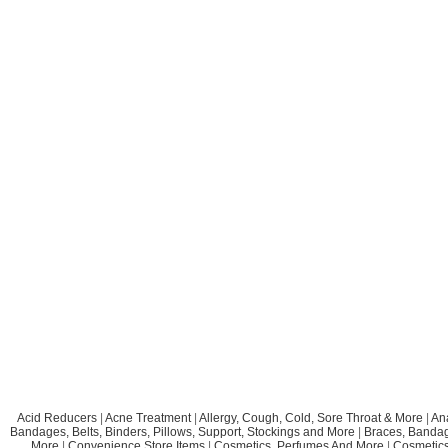
Acid Reducers
|
Acne Treatment
|
Allergy, Cough, Cold, Sore Throat & More
|
An
Bandages, Belts, Binders, Pillows, Support, Stockings and More
|
Braces, Bandage
More
|
Convenience Store Items
|
Cosmetics, Perfumes And More
|
Cosmetics