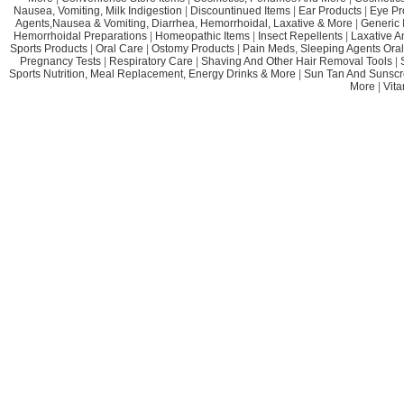
Nausea, Vomiting, Milk Indigestion
|
Discountinued Items
|
Ear Products
|
Eye Pr
Agents,Nausea & Vomiting, Diarrhea, Hemorrhoidal, Laxative & More
|
Generic 
Hemorrhoidal Preparations
|
Homeopathic Items
|
Insect Repellents
|
Laxative A
Sports Products
|
Oral Care
|
Ostomy Products
|
Pain Meds, Sleeping Agents Oral
Pregnancy Tests
|
Respiratory Care
|
Shaving And Other Hair Removal Tools
|
Sports Nutrition, Meal Replacement, Energy Drinks & More
|
Sun Tan And Sunscr
More
|
Vit