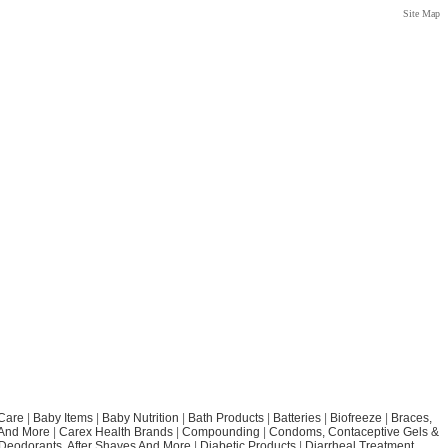
Site Map
Care
|
Baby Items
|
Baby Nutrition
|
Bath Products
|
Batteries
|
Biofreeze
|
Braces,
 And More
|
Carex Health Brands
|
Compounding
|
Condoms, Contaceptive Gels &
Deodorants, After Shaves And More
|
Diabetic Products
|
Diarrheal Treatment,