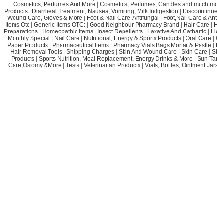
Cosmetics, Perfumes And More
|
Cosmetics, Perfumes, Candles and much mo
Products
|
Diarrheal Treatment, Nausea, Vomiting, Milk Indigestion
|
Discountinue
Wound Care, Gloves & More
|
Foot & Nail Care-Antifungal
|
Foot,Nail Care & Ant
Items Otc
|
Generic Items OTC:
|
Good Neighbour Pharmacy Brand
|
Hair Care
|
H
Preparations
|
Homeopathic Items
|
Insect Repellents
|
Laxative And Cathartic
|
Li
Monthly Special
|
Nail Care
|
Nutritional, Energy & Sports Products
|
Oral Care
|
Paper Products
|
Pharmaceutical Items
|
Pharmacy Vials,Bags,Mortar & Pastle
|
Hair Removal Tools
|
Shipping Charges
|
Skin And Wound Care
|
Skin Care
|
S
Products
|
Sports Nutrition, Meal Replacement, Energy Drinks & More
|
Sun Ta
Care,Ostomy &More
|
Tests
|
Veterinarian Products
|
Vials, Bottles, Ointment Ja