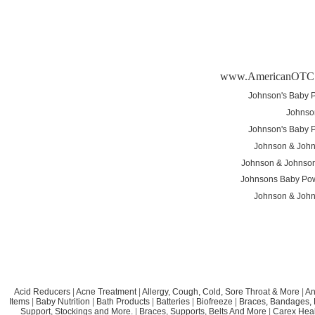
www.AmericanOTC
Johnson's Baby P
Johnso
Johnson's Baby P
Johnson & John
Johnson & Johnson
Johnsons Baby Po
Johnson & John
Acid Reducers
|
Acne Treatment
|
Allergy, Cough, Cold, Sore Throat & More
|
An
Items
|
Baby Nutrition
|
Bath Products
|
Batteries
|
Biofreeze
|
Braces, Bandages, B
Support, Stockings and More.
|
Braces, Supports, Belts And More
|
Carex Heal