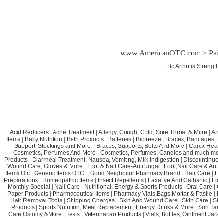
www.AmericanOTC.com
>
Pa
Bc Arthritis Streng
Acid Reducers
|
Acne Treatment
|
Allergy, Cough, Cold, Sore Throat & More
|
An
Items
|
Baby Nutrition
|
Bath Products
|
Batteries
|
Biofreeze
|
Braces, Bandages, B
Support, Stockings and More.
|
Braces, Supports, Belts And More
|
Carex Heal
Cosmetics, Perfumes And More
|
Cosmetics, Perfumes, Candles and much mo
Products
|
Diarrheal Treatment, Nausea, Vomiting, Milk Indigestion
|
Discountinue
Wound Care, Gloves & More
|
Foot & Nail Care-Antifungal
|
Foot,Nail Care & Ant
Items Otc
|
Generic Items OTC:
|
Good Neighbour Pharmacy Brand
|
Hair Care
|
H
Preparations
|
Homeopathic Items
|
Insect Repellents
|
Laxative And Cathartic
|
Li
Monthly Special
|
Nail Care
|
Nutritional, Energy & Sports Products
|
Oral Care
|
Paper Products
|
Pharmaceutical Items
|
Pharmacy Vials,Bags,Mortar & Pastle
|
Hair Removal Tools
|
Shipping Charges
|
Skin And Wound Care
|
Skin Care
|
S
Products
|
Sports Nutrition, Meal Replacement, Energy Drinks & More
|
Sun Ta
Care,Ostomy &More
|
Tests
|
Veterinarian Products
|
Vials, Bottles, Ointment Ja