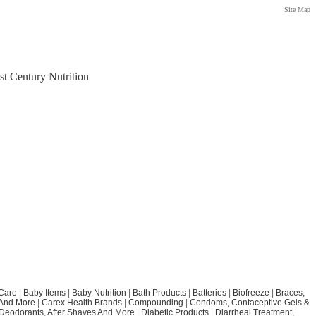
Site Map
st Century Nutrition
Care
|
Baby Items
|
Baby Nutrition
|
Bath Products
|
Batteries
|
Biofreeze
|
Braces,
 And More
|
Carex Health Brands
|
Compounding
|
Condoms, Contaceptive Gels &
Deodorants, After Shaves And More
|
Diabetic Products
|
Diarrheal Treatment,