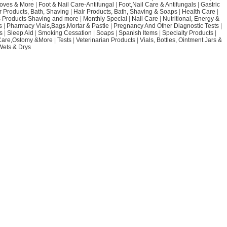
loves & More
|
Foot & Nail Care-Antifungal
|
Foot,Nail Care & Antifungals
|
Gastric
r Products, Bath, Shaving
|
Hair Products, Bath, Shaving & Soaps
|
Health Care
|
 Products Shaving and more
|
Monthly Special
|
Nail Care
|
Nutritional, Energy &
s
|
Pharmacy Vials,Bags,Mortar & Pastle
|
Pregnancy And Other Diagnostic Tests
|
s
|
Sleep Aid
|
Smoking Cessation
|
Soaps
|
Spanish Items
|
Specialty Products
|
Care,Ostomy &More
|
Tests
|
Veterinarian Products
|
Vials, Bottles, Ointment Jars &
Wets & Drys