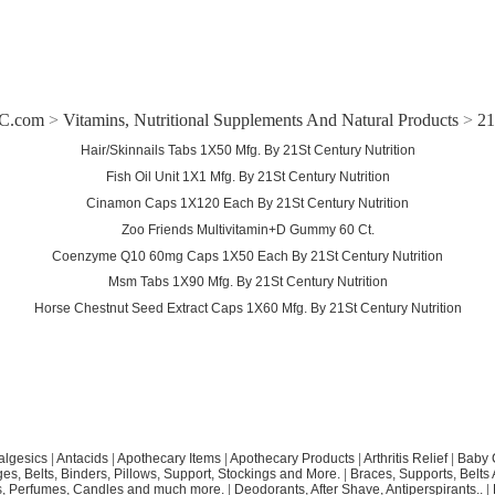
C.com
>
Vitamins, Nutritional Supplements And Natural Products
>
21
Hair/Skinnails Tabs 1X50 Mfg. By 21St Century Nutrition
Fish Oil Unit 1X1 Mfg. By 21St Century Nutrition
Cinamon Caps 1X120 Each By 21St Century Nutrition
Zoo Friends Multivitamin+D Gummy 60 Ct.
Coenzyme Q10 60mg Caps 1X50 Each By 21St Century Nutrition
Msm Tabs 1X90 Mfg. By 21St Century Nutrition
Horse Chestnut Seed Extract Caps 1X60 Mfg. By 21St Century Nutrition
algesics
|
Antacids
|
Apothecary Items
|
Apothecary Products
|
Arthritis Relief
|
Baby 
s, Belts, Binders, Pillows, Support, Stockings and More.
|
Braces, Supports, Belts
, Perfumes, Candles and much more.
|
Deodorants, After Shave, Antiperspirants..
|