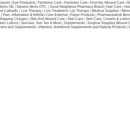
oducts
|
Eye Produdcts
|
Feminine Care
|
Feminine Care
|
First Aid, Wound Care, G
Items Otc
|
Generic Items OTC:
|
Good Neighbour Pharmacy Brand
|
Hair Care
|
Hai
nd Cathartic
|
Lice Therapy
|
Lice Treatment
|
Lip Therapy
|
Medical Supplies
|
Mens
|
Pain, Inflamation & Arthritis Care-External
|
Paper Products
|
Pharmaceutical Item
Shipping Charges
|
Skin And Wound Care
|
Skin Care
|
Skin Care, Creams & Lotion
een Lotions
|
Suncare, Sun Tan & More
|
Supplements
|
Surgical Supplies,Wound 
amins and Supplements
|
Vitamins, Nutritional Supplements and Natural Products
|