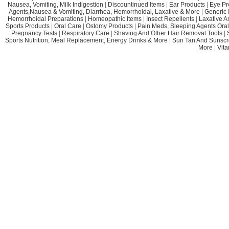
Nausea, Vomiting, Milk Indigestion
|
Discountinued Items
|
Ear Products
|
Eye Pr
Agents,Nausea & Vomiting, Diarrhea, Hemorrhoidal, Laxative & More
|
Generic 
Hemorrhoidal Preparations
|
Homeopathic Items
|
Insect Repellents
|
Laxative A
Sports Products
|
Oral Care
|
Ostomy Products
|
Pain Meds, Sleeping Agents Oral
Pregnancy Tests
|
Respiratory Care
|
Shaving And Other Hair Removal Tools
|
Sports Nutrition, Meal Replacement, Energy Drinks & More
|
Sun Tan And Sunscr
More
|
Vit