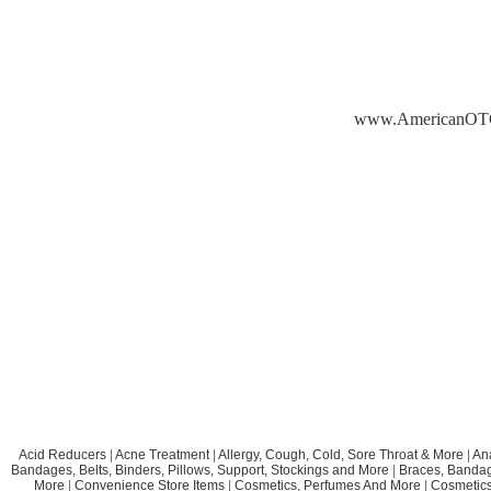
www.AmericanOT
Acid Reducers
|
Acne Treatment
|
Allergy, Cough, Cold, Sore Throat & More
|
An
Bandages, Belts, Binders, Pillows, Support, Stockings and More
|
Braces, Bandage
More
|
Convenience Store Items
|
Cosmetics, Perfumes And More
|
Cosmetics