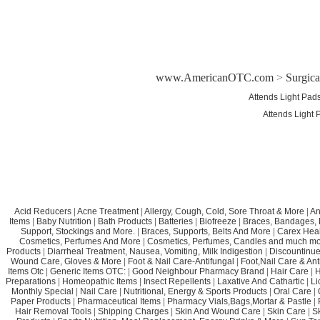
www.AmericanOTC.com
>
Surgic
Attends Light Pad
Attends Light 
Acid Reducers
|
Acne Treatment
|
Allergy, Cough, Cold, Sore Throat & More
|
An
Items
|
Baby Nutrition
|
Bath Products
|
Batteries
|
Biofreeze
|
Braces, Bandages, B
Support, Stockings and More.
|
Braces, Supports, Belts And More
|
Carex Heal
Cosmetics, Perfumes And More
|
Cosmetics, Perfumes, Candles and much mo
Products
|
Diarrheal Treatment, Nausea, Vomiting, Milk Indigestion
|
Discountinue
Wound Care, Gloves & More
|
Foot & Nail Care-Antifungal
|
Foot,Nail Care & Ant
Items Otc
|
Generic Items OTC:
|
Good Neighbour Pharmacy Brand
|
Hair Care
|
H
Preparations
|
Homeopathic Items
|
Insect Repellents
|
Laxative And Cathartic
|
Li
Monthly Special
|
Nail Care
|
Nutritional, Energy & Sports Products
|
Oral Care
|
Paper Products
|
Pharmaceutical Items
|
Pharmacy Vials,Bags,Mortar & Pastle
|
Hair Removal Tools
|
Shipping Charges
|
Skin And Wound Care
|
Skin Care
|
S