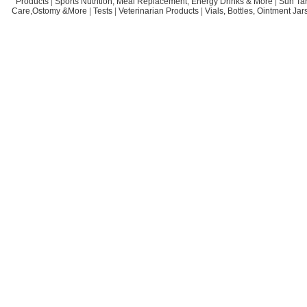
Products
|
Sports Nutrition, Meal Replacement, Energy Drinks & More
|
Sun Ta
Care,Ostomy &More
|
Tests
|
Veterinarian Products
|
Vials, Bottles, Ointment Ja