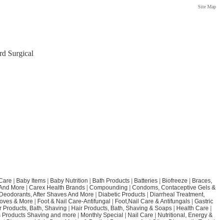
Site Map
rd Surgical
Care
|
Baby Items
|
Baby Nutrition
|
Bath Products
|
Batteries
|
Biofreeze
|
Braces,
 And More
|
Carex Health Brands
|
Compounding
|
Condoms, Contaceptive Gels &
Deodorants, After Shaves And More
|
Diabetic Products
|
Diarrheal Treatment,
loves & More
|
Foot & Nail Care-Antifungal
|
Foot,Nail Care & Antifungals
|
Gastric
r Products, Bath, Shaving
|
Hair Products, Bath, Shaving & Soaps
|
Health Care
|
 Products Shaving and more
|
Monthly Special
|
Nail Care
|
Nutritional, Energy &