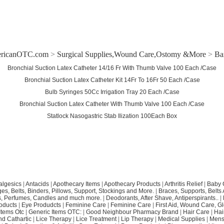
ricanOTC.com
>
Surgical Supplies,Wound Care,Ostomy &More
>
Ba
Bronchial Suction Latex Catheter 14/16 Fr With Thumb Valve 100 Each /Case
Bronchial Suction Latex Catheter Kit 14Fr To 16Fr 50 Each /Case
Bulb Syringes 50Cc Irrigation Tray 20 Each /Case
Bronchial Suction Latex Catheter With Thumb Valve 100 Each /Case
Statlock Nasogastric Stab Ilization 100Each Box
algesics
|
Antacids
|
Apothecary Items
|
Apothecary Products
|
Arthritis Relief
|
Baby 
s, Belts, Binders, Pillows, Support, Stockings and More.
|
Braces, Supports, Belts
, Perfumes, Candles and much more.
|
Deodorants, After Shave, Antiperspirants..
|
oducts
|
Eye Produdcts
|
Feminine Care
|
Feminine Care
|
First Aid, Wound Care, G
Items Otc
|
Generic Items OTC:
|
Good Neighbour Pharmacy Brand
|
Hair Care
|
Hai
nd Cathartic
|
Lice Therapy
|
Lice Treatment
|
Lip Therapy
|
Medical Supplies
|
Mens