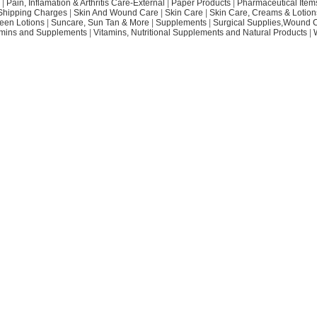
|
Pain, Inflamation & Arthritis Care-External
|
Paper Products
|
Pharmaceutical Item
Shipping Charges
|
Skin And Wound Care
|
Skin Care
|
Skin Care, Creams & Lotion
een Lotions
|
Suncare, Sun Tan & More
|
Supplements
|
Surgical Supplies,Wound 
amins and Supplements
|
Vitamins, Nutritional Supplements and Natural Products
|