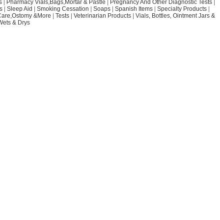
s
|
Pharmacy Vials,Bags,Mortar & Pastle
|
Pregnancy And Other Diagnostic Tests
|
s
|
Sleep Aid
|
Smoking Cessation
|
Soaps
|
Spanish Items
|
Specialty Products
|
Care,Ostomy &More
|
Tests
|
Veterinarian Products
|
Vials, Bottles, Ointment Jars &
Wets & Drys