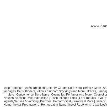
www.Ame
Acid Reducers
|
Acne Treatment
|
Allergy, Cough, Cold, Sore Throat & More
|
An
Bandages, Belts, Binders, Pillows, Support, Stockings and More
|
Braces, Bandage
More
|
Convenience Store Items
|
Cosmetics, Perfumes And More
|
Cosmetics
Nausea, Vomiting, Milk Indigestion
|
Discountinued Items
|
Ear Products
|
Eye Pr
Agents,Nausea & Vomiting, Diarrhea, Hemorrhoidal, Laxative & More
|
Generic 
Hemorrhoidal Preparations
|
Homeopathic Items
|
Insect Repellents
|
Laxative A