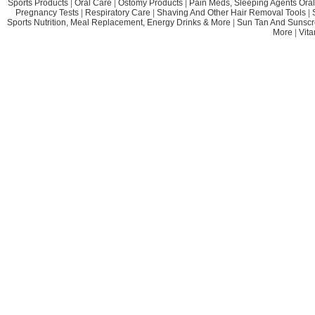
Sports Products
|
Oral Care
|
Ostomy Products
|
Pain Meds, Sleeping Agents Oral
Pregnancy Tests
|
Respiratory Care
|
Shaving And Other Hair Removal Tools
|
Sports Nutrition, Meal Replacement, Energy Drinks & More
|
Sun Tan And Sunscr
More
|
Vit