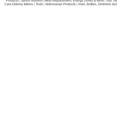
Products
|
Sports Nutrition, Meal Replacement, Energy Drinks & More
|
Sun Ta
Care,Ostomy &More
|
Tests
|
Veterinarian Products
|
Vials, Bottles, Ointment Ja