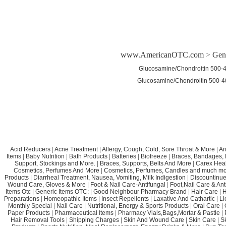
www.AmericanOTC.com
>
Gen
Glucosamine/Chondroitin 500-
Glucosamine/Chondroitin 500-
Acid Reducers
|
Acne Treatment
|
Allergy, Cough, Cold, Sore Throat & More
|
An
Items
|
Baby Nutrition
|
Bath Products
|
Batteries
|
Biofreeze
|
Braces, Bandages, B
Support, Stockings and More.
|
Braces, Supports, Belts And More
|
Carex Heal
Cosmetics, Perfumes And More
|
Cosmetics, Perfumes, Candles and much mo
Products
|
Diarrheal Treatment, Nausea, Vomiting, Milk Indigestion
|
Discountinue
Wound Care, Gloves & More
|
Foot & Nail Care-Antifungal
|
Foot,Nail Care & Ant
Items Otc
|
Generic Items OTC:
|
Good Neighbour Pharmacy Brand
|
Hair Care
|
H
Preparations
|
Homeopathic Items
|
Insect Repellents
|
Laxative And Cathartic
|
Li
Monthly Special
|
Nail Care
|
Nutritional, Energy & Sports Products
|
Oral Care
|
Paper Products
|
Pharmaceutical Items
|
Pharmacy Vials,Bags,Mortar & Pastle
|
Hair Removal Tools
|
Shipping Charges
|
Skin And Wound Care
|
Skin Care
|
S