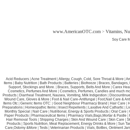
www.AmericanOTC.com
>
Vitamins, Nu
Soy Care M
Acid Reducers
|
Acne Treatment
|
Allergy, Cough, Cold, Sore Throat & More
|
An
Items
|
Baby Nutrition
|
Bath Products
|
Batteries
|
Biofreeze
|
Braces, Bandages, B
Support, Stockings and More.
|
Braces, Supports, Belts And More
|
Carex Heal
Cosmetics, Perfumes And More
|
Cosmetics, Perfumes, Candles and much mo
Products
|
Diarrheal Treatment, Nausea, Vomiting, Milk Indigestion
|
Discountinue
Wound Care, Gloves & More
|
Foot & Nail Care-Antifungal
|
Foot,Nail Care & Ant
Items Otc
|
Generic Items OTC:
|
Good Neighbour Pharmacy Brand
|
Hair Care
|
H
Preparations
|
Homeopathic Items
|
Insect Repellents
|
Laxative And Cathartic
|
Li
Monthly Special
|
Nail Care
|
Nutritional, Energy & Sports Products
|
Oral Care
|
Paper Products
|
Pharmaceutical Items
|
Pharmacy Vials,Bags,Mortar & Pastle
|
Hair Removal Tools
|
Shipping Charges
|
Skin And Wound Care
|
Skin Care
|
S
Products
|
Sports Nutrition, Meal Replacement, Energy Drinks & More
|
Sun Ta
Care,Ostomy &More
|
Tests
|
Veterinarian Products
|
Vials, Bottles, Ointment Ja