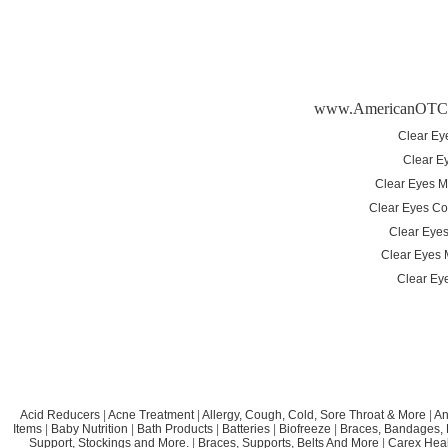
www.AmericanOTC
Clear Ey
Clear E
Clear Eyes M
Clear Eyes Co
Clear Eyes 
Clear Eyes 
Clear Eye
Acid Reducers
|
Acne Treatment
|
Allergy, Cough, Cold, Sore Throat & More
|
An
Items
|
Baby Nutrition
|
Bath Products
|
Batteries
|
Biofreeze
|
Braces, Bandages, B
Support, Stockings and More.
|
Braces, Supports, Belts And More
|
Carex Heal