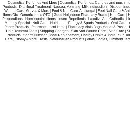
Cosmetics, Perfumes And More
|
Cosmetics, Perfumes, Candles and much mo
Products
|
Diarrheal Treatment, Nausea, Vomiting, Milk Indigestion
|
Discountinue
Wound Care, Gloves & More
|
Foot & Nail Care-Antifungal
|
Foot,Nail Care & Ant
Items Otc
|
Generic Items OTC:
|
Good Neighbour Pharmacy Brand
|
Hair Care
|
H
Preparations
|
Homeopathic Items
|
Insect Repellents
|
Laxative And Cathartic
|
Li
Monthly Special
|
Nail Care
|
Nutritional, Energy & Sports Products
|
Oral Care
|
Paper Products
|
Pharmaceutical Items
|
Pharmacy Vials,Bags,Mortar & Pastle
|
Hair Removal Tools
|
Shipping Charges
|
Skin And Wound Care
|
Skin Care
|
S
Products
|
Sports Nutrition, Meal Replacement, Energy Drinks & More
|
Sun Ta
Care,Ostomy &More
|
Tests
|
Veterinarian Products
|
Vials, Bottles, Ointment Ja