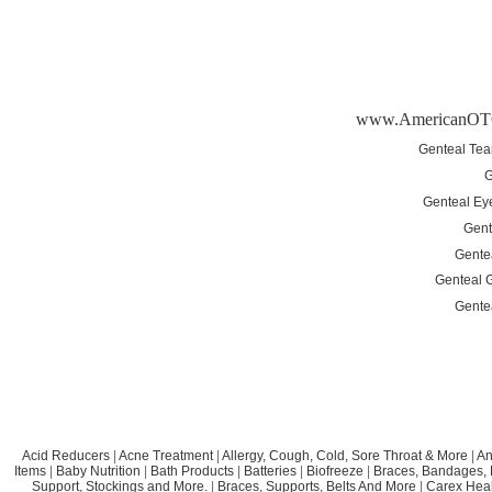
www.AmericanOT
Genteal Tea
G
Genteal Ey
Gent
Gente
Genteal G
Gente
Acid Reducers
|
Acne Treatment
|
Allergy, Cough, Cold, Sore Throat & More
|
An
Items
|
Baby Nutrition
|
Bath Products
|
Batteries
|
Biofreeze
|
Braces, Bandages, B
Support, Stockings and More.
|
Braces, Supports, Belts And More
|
Carex Heal