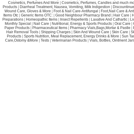
Cosmetics, Perfumes And More
|
Cosmetics, Perfumes, Candles and much mo
Products
|
Diarrheal Treatment, Nausea, Vomiting, Milk Indigestion
|
Discountinue
Wound Care, Gloves & More
|
Foot & Nail Care-Antifungal
|
Foot,Nail Care & Ant
Items Otc
|
Generic Items OTC:
|
Good Neighbour Pharmacy Brand
|
Hair Care
|
H
Preparations
|
Homeopathic Items
|
Insect Repellents
|
Laxative And Cathartic
|
Li
Monthly Special
|
Nail Care
|
Nutritional, Energy & Sports Products
|
Oral Care
|
Paper Products
|
Pharmaceutical Items
|
Pharmacy Vials,Bags,Mortar & Pastle
|
Hair Removal Tools
|
Shipping Charges
|
Skin And Wound Care
|
Skin Care
|
S
Products
|
Sports Nutrition, Meal Replacement, Energy Drinks & More
|
Sun Ta
Care,Ostomy &More
|
Tests
|
Veterinarian Products
|
Vials, Bottles, Ointment Ja