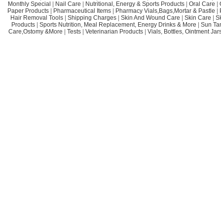
Monthly Special
|
Nail Care
|
Nutritional, Energy & Sports Products
|
Oral Care
|
Paper Products
|
Pharmaceutical Items
|
Pharmacy Vials,Bags,Mortar & Pastle
|
Hair Removal Tools
|
Shipping Charges
|
Skin And Wound Care
|
Skin Care
|
S
Products
|
Sports Nutrition, Meal Replacement, Energy Drinks & More
|
Sun Ta
Care,Ostomy &More
|
Tests
|
Veterinarian Products
|
Vials, Bottles, Ointment Ja