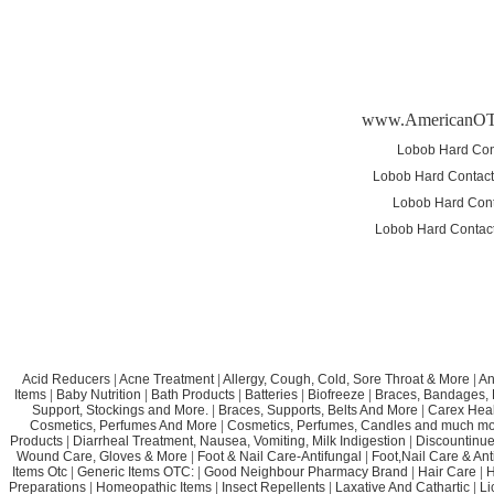
www.AmericanO
Lobob Hard Cont
Lobob Hard Contact 
Lobob Hard Cont
Lobob Hard Contact 
Acid Reducers
|
Acne Treatment
|
Allergy, Cough, Cold, Sore Throat & More
|
An
Items
|
Baby Nutrition
|
Bath Products
|
Batteries
|
Biofreeze
|
Braces, Bandages, B
Support, Stockings and More.
|
Braces, Supports, Belts And More
|
Carex Heal
Cosmetics, Perfumes And More
|
Cosmetics, Perfumes, Candles and much mo
Products
|
Diarrheal Treatment, Nausea, Vomiting, Milk Indigestion
|
Discountinue
Wound Care, Gloves & More
|
Foot & Nail Care-Antifungal
|
Foot,Nail Care & Ant
Items Otc
|
Generic Items OTC:
|
Good Neighbour Pharmacy Brand
|
Hair Care
|
H
Preparations
|
Homeopathic Items
|
Insect Repellents
|
Laxative And Cathartic
|
Li