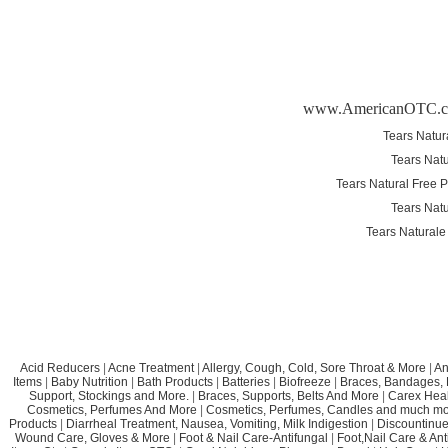
www.AmericanOTC.
Tears Natur
Tears Natu
Tears Natural Free 
Tears Natu
Tears Naturale
Acid Reducers
|
Acne Treatment
|
Allergy, Cough, Cold, Sore Throat & More
|
An
Items
|
Baby Nutrition
|
Bath Products
|
Batteries
|
Biofreeze
|
Braces, Bandages, B
Support, Stockings and More.
|
Braces, Supports, Belts And More
|
Carex Heal
Cosmetics, Perfumes And More
|
Cosmetics, Perfumes, Candles and much mo
Products
|
Diarrheal Treatment, Nausea, Vomiting, Milk Indigestion
|
Discountinue
Wound Care, Gloves & More
|
Foot & Nail Care-Antifungal
|
Foot,Nail Care & Ant