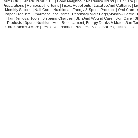
Items Otc
|
Generic Items OTC:
|
Good Neighbour Pharmacy Brand
|
Hair Care
|
H
Preparations
|
Homeopathic Items
|
Insect Repellents
|
Laxative And Cathartic
|
Li
Monthly Special
|
Nail Care
|
Nutritional, Energy & Sports Products
|
Oral Care
|
Paper Products
|
Pharmaceutical Items
|
Pharmacy Vials,Bags,Mortar & Pastle
|
Hair Removal Tools
|
Shipping Charges
|
Skin And Wound Care
|
Skin Care
|
S
Products
|
Sports Nutrition, Meal Replacement, Energy Drinks & More
|
Sun Ta
Care,Ostomy &More
|
Tests
|
Veterinarian Products
|
Vials, Bottles, Ointment Ja