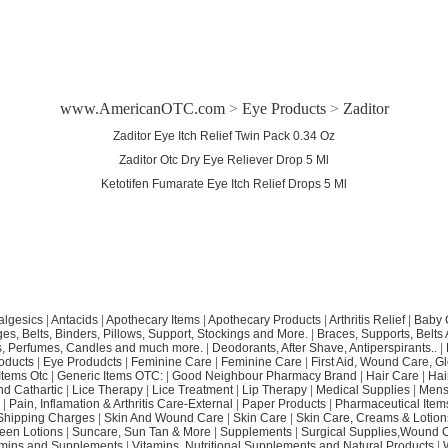
www.AmericanOTC.com
>
Eye Products
>
Zaditor
Zaditor Eye Itch Relief Twin Pack 0.34 Oz
Zaditor Otc Dry Eye Reliever Drop 5 Ml
Ketotifen Fumarate Eye Itch Relief Drops 5 Ml
algesics
|
Antacids
|
Apothecary Items
|
Apothecary Products
|
Arthritis Relief
|
Baby 
s, Belts, Binders, Pillows, Support, Stockings and More.
|
Braces, Supports, Belts
, Perfumes, Candles and much more.
|
Deodorants, After Shave, Antiperspirants..
|
oducts
|
Eye Produdcts
|
Feminine Care
|
Feminine Care
|
First Aid, Wound Care, G
Items Otc
|
Generic Items OTC:
|
Good Neighbour Pharmacy Brand
|
Hair Care
|
Hai
nd Cathartic
|
Lice Therapy
|
Lice Treatment
|
Lip Therapy
|
Medical Supplies
|
Mens
|
Pain, Inflamation & Arthritis Care-External
|
Paper Products
|
Pharmaceutical Item
Shipping Charges
|
Skin And Wound Care
|
Skin Care
|
Skin Care, Creams & Lotion
een Lotions
|
Suncare, Sun Tan & More
|
Supplements
|
Surgical Supplies,Wound 
amins and Supplements
|
Vitamins, Nutritional Supplements and Natural Products
|