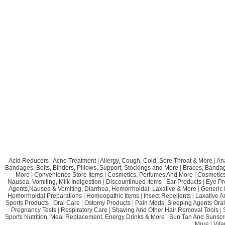
Acid Reducers
|
Acne Treatment
|
Allergy, Cough, Cold, Sore Throat & More
|
An
Bandages, Belts, Binders, Pillows, Support, Stockings and More
|
Braces, Bandage
More
|
Convenience Store Items
|
Cosmetics, Perfumes And More
|
Cosmetics
Nausea, Vomiting, Milk Indigestion
|
Discountinued Items
|
Ear Products
|
Eye Pr
Agents,Nausea & Vomiting, Diarrhea, Hemorrhoidal, Laxative & More
|
Generic 
Hemorrhoidal Preparations
|
Homeopathic Items
|
Insect Repellents
|
Laxative A
Sports Products
|
Oral Care
|
Ostomy Products
|
Pain Meds, Sleeping Agents Oral
Pregnancy Tests
|
Respiratory Care
|
Shaving And Other Hair Removal Tools
|
Sports Nutrition, Meal Replacement, Energy Drinks & More
|
Sun Tan And Sunscr
More
|
Vit