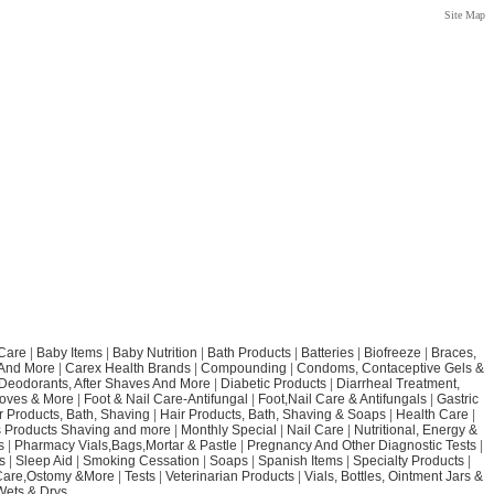
Site Map
Care
|
Baby Items
|
Baby Nutrition
|
Bath Products
|
Batteries
|
Biofreeze
|
Braces,
 And More
|
Carex Health Brands
|
Compounding
|
Condoms, Contaceptive Gels &
Deodorants, After Shaves And More
|
Diabetic Products
|
Diarrheal Treatment,
loves & More
|
Foot & Nail Care-Antifungal
|
Foot,Nail Care & Antifungals
|
Gastric
r Products, Bath, Shaving
|
Hair Products, Bath, Shaving & Soaps
|
Health Care
|
 Products Shaving and more
|
Monthly Special
|
Nail Care
|
Nutritional, Energy &
s
|
Pharmacy Vials,Bags,Mortar & Pastle
|
Pregnancy And Other Diagnostic Tests
|
s
|
Sleep Aid
|
Smoking Cessation
|
Soaps
|
Spanish Items
|
Specialty Products
|
Care,Ostomy &More
|
Tests
|
Veterinarian Products
|
Vials, Bottles, Ointment Jars &
Wets & Drys