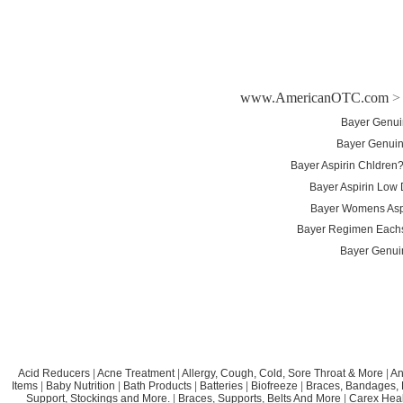
www.AmericanOTC.com
Bayer Genui
Bayer Genuin
Bayer Aspirin Chldren?
Bayer Aspirin Low
Bayer Womens Aspi
Bayer Regimen Eachs
Bayer Genui
Acid Reducers
|
Acne Treatment
|
Allergy, Cough, Cold, Sore Throat & More
|
An
Items
|
Baby Nutrition
|
Bath Products
|
Batteries
|
Biofreeze
|
Braces, Bandages, B
Support, Stockings and More.
|
Braces, Supports, Belts And More
|
Carex Heal