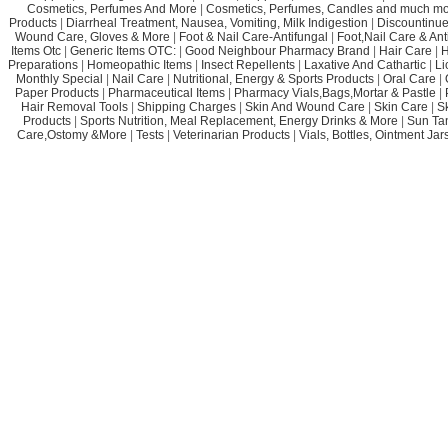
Cosmetics, Perfumes And More
|
Cosmetics, Perfumes, Candles and much mo
Products
|
Diarrheal Treatment, Nausea, Vomiting, Milk Indigestion
|
Discountinue
Wound Care, Gloves & More
|
Foot & Nail Care-Antifungal
|
Foot,Nail Care & Ant
Items Otc
|
Generic Items OTC:
|
Good Neighbour Pharmacy Brand
|
Hair Care
|
H
Preparations
|
Homeopathic Items
|
Insect Repellents
|
Laxative And Cathartic
|
Li
Monthly Special
|
Nail Care
|
Nutritional, Energy & Sports Products
|
Oral Care
|
Paper Products
|
Pharmaceutical Items
|
Pharmacy Vials,Bags,Mortar & Pastle
|
Hair Removal Tools
|
Shipping Charges
|
Skin And Wound Care
|
Skin Care
|
S
Products
|
Sports Nutrition, Meal Replacement, Energy Drinks & More
|
Sun Ta
Care,Ostomy &More
|
Tests
|
Veterinarian Products
|
Vials, Bottles, Ointment Ja