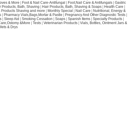
loves & More
|
Foot & Nail Care-Antifungal
|
Foot,Nail Care & Antifungals
|
Gastric
r Products, Bath, Shaving
|
Hair Products, Bath, Shaving & Soaps
|
Health Care
|
 Products Shaving and more
|
Monthly Special
|
Nail Care
|
Nutritional, Energy &
s
|
Pharmacy Vials,Bags,Mortar & Pastle
|
Pregnancy And Other Diagnostic Tests
|
s
|
Sleep Aid
|
Smoking Cessation
|
Soaps
|
Spanish Items
|
Specialty Products
|
Care,Ostomy &More
|
Tests
|
Veterinarian Products
|
Vials, Bottles, Ointment Jars &
Wets & Drys