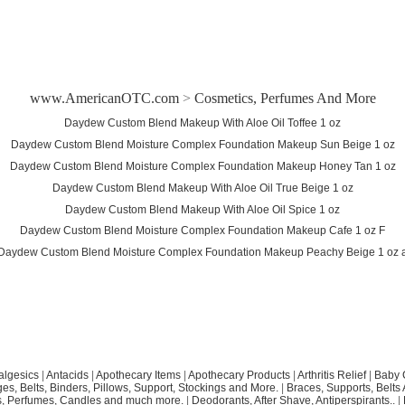
www.AmericanOTC.com
>
Cosmetics, Perfumes And More
Daydew Custom Blend Makeup With Aloe Oil Toffee 1 oz
Daydew Custom Blend Moisture Complex Foundation Makeup Sun Beige 1 oz
Daydew Custom Blend Moisture Complex Foundation Makeup Honey Tan 1 oz
Daydew Custom Blend Makeup With Aloe Oil True Beige 1 oz
Daydew Custom Blend Makeup With Aloe Oil Spice 1 oz
Daydew Custom Blend Moisture Complex Foundation Makeup Cafe 1 oz F
Daydew Custom Blend Moisture Complex Foundation Makeup Peachy Beige 1 oz 
algesics
|
Antacids
|
Apothecary Items
|
Apothecary Products
|
Arthritis Relief
|
Baby 
s, Belts, Binders, Pillows, Support, Stockings and More.
|
Braces, Supports, Belts
, Perfumes, Candles and much more.
|
Deodorants, After Shave, Antiperspirants..
|