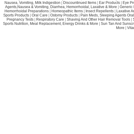
Nausea, Vomiting, Milk Indigestion
|
Discountinued Items
|
Ear Products
|
Eye Pr
Agents,Nausea & Vomiting, Diarrhea, Hemorrhoidal, Laxative & More
|
Generic 
Hemorrhoidal Preparations
|
Homeopathic Items
|
Insect Repellents
|
Laxative A
Sports Products
|
Oral Care
|
Ostomy Products
|
Pain Meds, Sleeping Agents Oral
Pregnancy Tests
|
Respiratory Care
|
Shaving And Other Hair Removal Tools
|
Sports Nutrition, Meal Replacement, Energy Drinks & More
|
Sun Tan And Sunscr
More
|
Vit