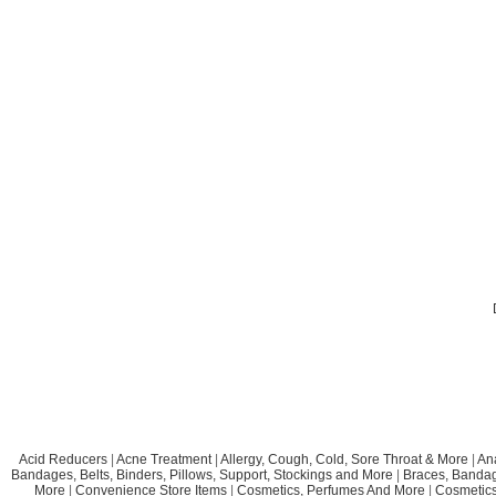
Acid Reducers
|
Acne Treatment
|
Allergy, Cough, Cold, Sore Throat & More
|
An
Bandages, Belts, Binders, Pillows, Support, Stockings and More
|
Braces, Bandage
More
|
Convenience Store Items
|
Cosmetics, Perfumes And More
|
Cosmetics