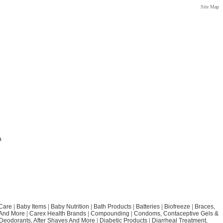
Site Map
a
Care
|
Baby Items
|
Baby Nutrition
|
Bath Products
|
Batteries
|
Biofreeze
|
Braces,
 And More
|
Carex Health Brands
|
Compounding
|
Condoms, Contaceptive Gels &
Deodorants, After Shaves And More
|
Diabetic Products
|
Diarrheal Treatment,