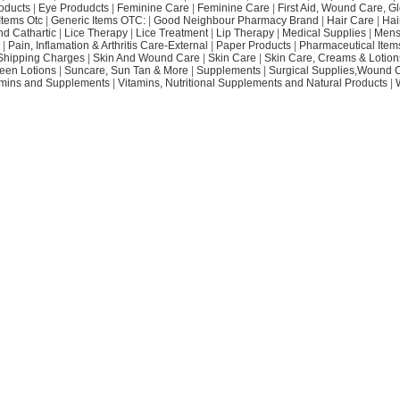
oducts
|
Eye Produdcts
|
Feminine Care
|
Feminine Care
|
First Aid, Wound Care, G
Items Otc
|
Generic Items OTC:
|
Good Neighbour Pharmacy Brand
|
Hair Care
|
Hai
nd Cathartic
|
Lice Therapy
|
Lice Treatment
|
Lip Therapy
|
Medical Supplies
|
Mens
|
Pain, Inflamation & Arthritis Care-External
|
Paper Products
|
Pharmaceutical Item
Shipping Charges
|
Skin And Wound Care
|
Skin Care
|
Skin Care, Creams & Lotion
een Lotions
|
Suncare, Sun Tan & More
|
Supplements
|
Surgical Supplies,Wound 
amins and Supplements
|
Vitamins, Nutritional Supplements and Natural Products
|