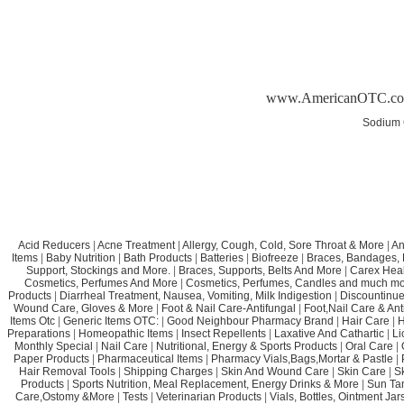
www.AmericanOTC.c
Sodium 
Acid Reducers
|
Acne Treatment
|
Allergy, Cough, Cold, Sore Throat & More
|
An
Items
|
Baby Nutrition
|
Bath Products
|
Batteries
|
Biofreeze
|
Braces, Bandages, B
Support, Stockings and More.
|
Braces, Supports, Belts And More
|
Carex Heal
Cosmetics, Perfumes And More
|
Cosmetics, Perfumes, Candles and much mo
Products
|
Diarrheal Treatment, Nausea, Vomiting, Milk Indigestion
|
Discountinue
Wound Care, Gloves & More
|
Foot & Nail Care-Antifungal
|
Foot,Nail Care & Ant
Items Otc
|
Generic Items OTC:
|
Good Neighbour Pharmacy Brand
|
Hair Care
|
H
Preparations
|
Homeopathic Items
|
Insect Repellents
|
Laxative And Cathartic
|
Li
Monthly Special
|
Nail Care
|
Nutritional, Energy & Sports Products
|
Oral Care
|
Paper Products
|
Pharmaceutical Items
|
Pharmacy Vials,Bags,Mortar & Pastle
|
Hair Removal Tools
|
Shipping Charges
|
Skin And Wound Care
|
Skin Care
|
S
Products
|
Sports Nutrition, Meal Replacement, Energy Drinks & More
|
Sun Ta
Care,Ostomy &More
|
Tests
|
Veterinarian Products
|
Vials, Bottles, Ointment Ja