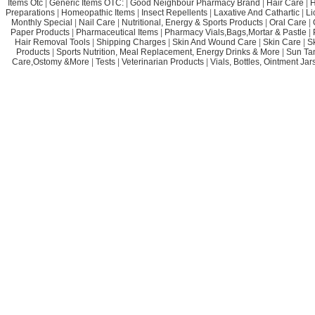
Items Otc
|
Generic Items OTC:
|
Good Neighbour Pharmacy Brand
|
Hair Care
|
H
Preparations
|
Homeopathic Items
|
Insect Repellents
|
Laxative And Cathartic
|
Li
Monthly Special
|
Nail Care
|
Nutritional, Energy & Sports Products
|
Oral Care
|
Paper Products
|
Pharmaceutical Items
|
Pharmacy Vials,Bags,Mortar & Pastle
|
Hair Removal Tools
|
Shipping Charges
|
Skin And Wound Care
|
Skin Care
|
S
Products
|
Sports Nutrition, Meal Replacement, Energy Drinks & More
|
Sun Ta
Care,Ostomy &More
|
Tests
|
Veterinarian Products
|
Vials, Bottles, Ointment Ja