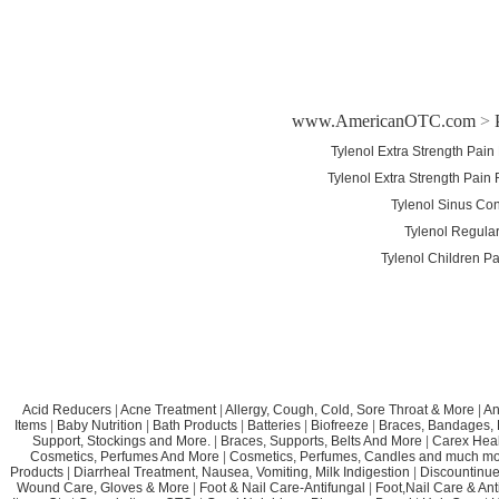
www.AmericanOTC.com
>
Tylenol Extra Strength Pai
Tylenol Extra Strength Pain
Tylenol Sinus Con
Tylenol Regular
Tylenol Children P
Acid Reducers
|
Acne Treatment
|
Allergy, Cough, Cold, Sore Throat & More
|
An
Items
|
Baby Nutrition
|
Bath Products
|
Batteries
|
Biofreeze
|
Braces, Bandages, B
Support, Stockings and More.
|
Braces, Supports, Belts And More
|
Carex Heal
Cosmetics, Perfumes And More
|
Cosmetics, Perfumes, Candles and much mo
Products
|
Diarrheal Treatment, Nausea, Vomiting, Milk Indigestion
|
Discountinue
Wound Care, Gloves & More
|
Foot & Nail Care-Antifungal
|
Foot,Nail Care & Ant