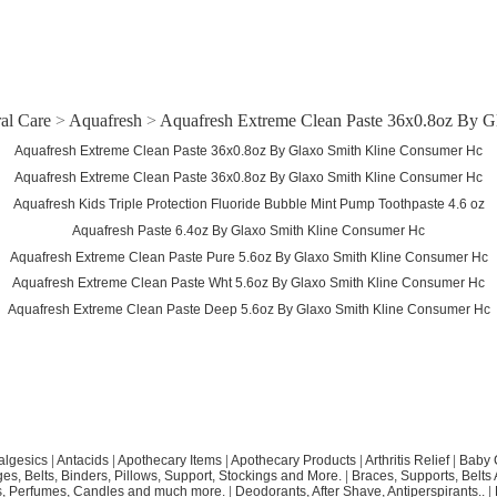
al Care
>
Aquafresh
>
Aquafresh Extreme Clean Paste 36x0.8oz By 
Aquafresh Extreme Clean Paste 36x0.8oz By Glaxo Smith Kline Consumer Hc
Aquafresh Extreme Clean Paste 36x0.8oz By Glaxo Smith Kline Consumer Hc
Aquafresh Kids Triple Protection Fluoride Bubble Mint Pump Toothpaste 4.6 oz
Aquafresh Paste 6.4oz By Glaxo Smith Kline Consumer Hc
Aquafresh Extreme Clean Paste Pure 5.6oz By Glaxo Smith Kline Consumer Hc
Aquafresh Extreme Clean Paste Wht 5.6oz By Glaxo Smith Kline Consumer Hc
Aquafresh Extreme Clean Paste Deep 5.6oz By Glaxo Smith Kline Consumer Hc
algesics
|
Antacids
|
Apothecary Items
|
Apothecary Products
|
Arthritis Relief
|
Baby 
s, Belts, Binders, Pillows, Support, Stockings and More.
|
Braces, Supports, Belts
, Perfumes, Candles and much more.
|
Deodorants, After Shave, Antiperspirants..
|