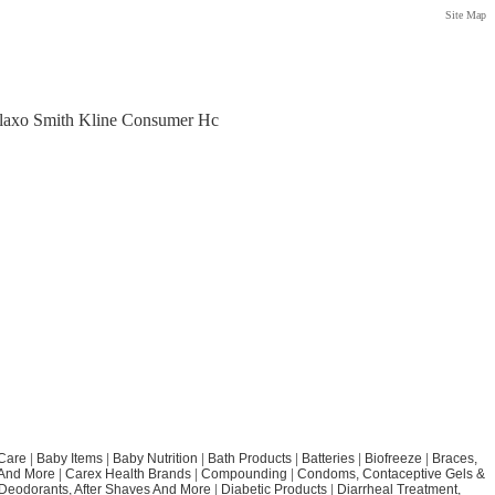
Site Map
Glaxo Smith Kline Consumer Hc
Care
|
Baby Items
|
Baby Nutrition
|
Bath Products
|
Batteries
|
Biofreeze
|
Braces,
 And More
|
Carex Health Brands
|
Compounding
|
Condoms, Contaceptive Gels &
Deodorants, After Shaves And More
|
Diabetic Products
|
Diarrheal Treatment,