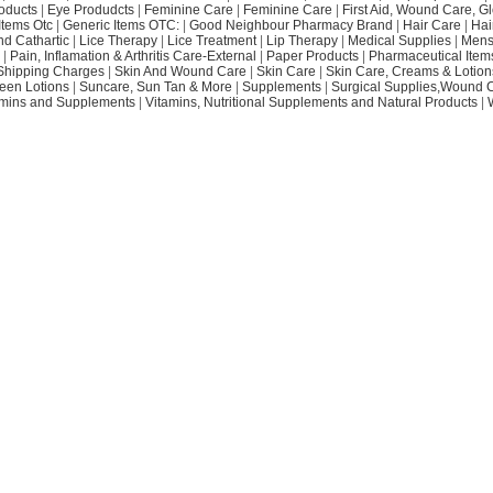
oducts
|
Eye Produdcts
|
Feminine Care
|
Feminine Care
|
First Aid, Wound Care, G
Items Otc
|
Generic Items OTC:
|
Good Neighbour Pharmacy Brand
|
Hair Care
|
Hai
nd Cathartic
|
Lice Therapy
|
Lice Treatment
|
Lip Therapy
|
Medical Supplies
|
Mens
|
Pain, Inflamation & Arthritis Care-External
|
Paper Products
|
Pharmaceutical Item
Shipping Charges
|
Skin And Wound Care
|
Skin Care
|
Skin Care, Creams & Lotion
een Lotions
|
Suncare, Sun Tan & More
|
Supplements
|
Surgical Supplies,Wound 
amins and Supplements
|
Vitamins, Nutritional Supplements and Natural Products
|