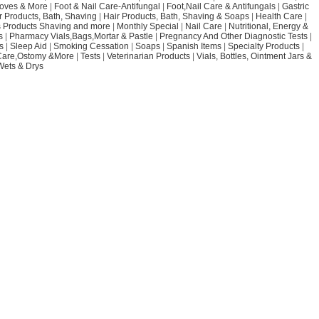
loves & More
|
Foot & Nail Care-Antifungal
|
Foot,Nail Care & Antifungals
|
Gastric
r Products, Bath, Shaving
|
Hair Products, Bath, Shaving & Soaps
|
Health Care
|
 Products Shaving and more
|
Monthly Special
|
Nail Care
|
Nutritional, Energy &
s
|
Pharmacy Vials,Bags,Mortar & Pastle
|
Pregnancy And Other Diagnostic Tests
|
s
|
Sleep Aid
|
Smoking Cessation
|
Soaps
|
Spanish Items
|
Specialty Products
|
Care,Ostomy &More
|
Tests
|
Veterinarian Products
|
Vials, Bottles, Ointment Jars &
Wets & Drys