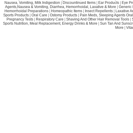
Nausea, Vomiting, Milk Indigestion
|
Discountinued Items
|
Ear Products
|
Eye Pr
Agents,Nausea & Vomiting, Diarrhea, Hemorrhoidal, Laxative & More
|
Generic 
Hemorrhoidal Preparations
|
Homeopathic Items
|
Insect Repellents
|
Laxative A
Sports Products
|
Oral Care
|
Ostomy Products
|
Pain Meds, Sleeping Agents Oral
Pregnancy Tests
|
Respiratory Care
|
Shaving And Other Hair Removal Tools
|
Sports Nutrition, Meal Replacement, Energy Drinks & More
|
Sun Tan And Sunscr
More
|
Vit