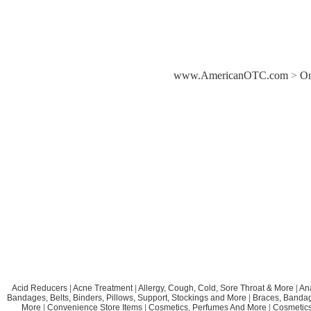
www.AmericanOTC.com
>
Or
Acid Reducers
|
Acne Treatment
|
Allergy, Cough, Cold, Sore Throat & More
|
An
Bandages, Belts, Binders, Pillows, Support, Stockings and More
|
Braces, Bandage
More
|
Convenience Store Items
|
Cosmetics, Perfumes And More
|
Cosmetics