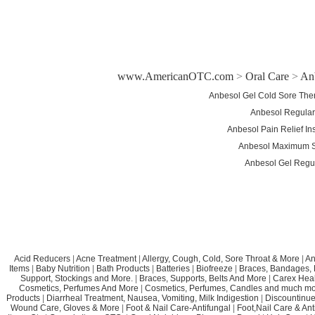
www.AmericanOTC.com
>
Oral Care
>
An
Anbesol Gel Cold Sore The
Anbesol Regular 
Anbesol Pain Relief In
Anbesol Maximum St
Anbesol Gel Regul
Acid Reducers
|
Acne Treatment
|
Allergy, Cough, Cold, Sore Throat & More
|
An
Items
|
Baby Nutrition
|
Bath Products
|
Batteries
|
Biofreeze
|
Braces, Bandages, B
Support, Stockings and More.
|
Braces, Supports, Belts And More
|
Carex Heal
Cosmetics, Perfumes And More
|
Cosmetics, Perfumes, Candles and much mo
Products
|
Diarrheal Treatment, Nausea, Vomiting, Milk Indigestion
|
Discountinue
Wound Care, Gloves & More
|
Foot & Nail Care-Antifungal
|
Foot,Nail Care & Ant