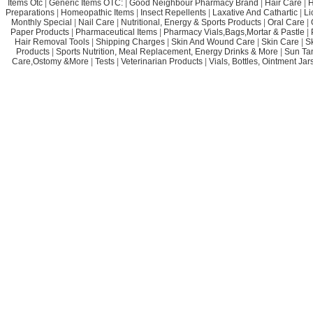
Items Otc
|
Generic Items OTC:
|
Good Neighbour Pharmacy Brand
|
Hair Care
|
H
Preparations
|
Homeopathic Items
|
Insect Repellents
|
Laxative And Cathartic
|
Li
Monthly Special
|
Nail Care
|
Nutritional, Energy & Sports Products
|
Oral Care
|
Paper Products
|
Pharmaceutical Items
|
Pharmacy Vials,Bags,Mortar & Pastle
|
Hair Removal Tools
|
Shipping Charges
|
Skin And Wound Care
|
Skin Care
|
S
Products
|
Sports Nutrition, Meal Replacement, Energy Drinks & More
|
Sun Ta
Care,Ostomy &More
|
Tests
|
Veterinarian Products
|
Vials, Bottles, Ointment Ja