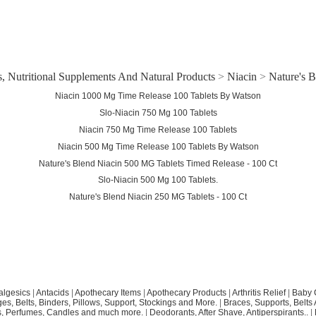
, Nutritional Supplements And Natural Products
>
Niacin
>
Nature's B
Niacin 1000 Mg Time Release 100 Tablets By Watson
Slo-Niacin 750 Mg 100 Tablets
Niacin 750 Mg Time Release 100 Tablets
Niacin 500 Mg Time Release 100 Tablets By Watson
Nature's Blend Niacin 500 MG Tablets Timed Release - 100 Ct
Slo-Niacin 500 Mg 100 Tablets.
Nature's Blend Niacin 250 MG Tablets - 100 Ct
algesics
|
Antacids
|
Apothecary Items
|
Apothecary Products
|
Arthritis Relief
|
Baby 
s, Belts, Binders, Pillows, Support, Stockings and More.
|
Braces, Supports, Belts
, Perfumes, Candles and much more.
|
Deodorants, After Shave, Antiperspirants..
|