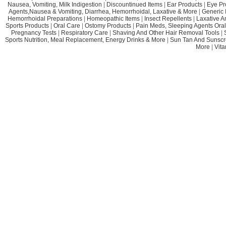
Nausea, Vomiting, Milk Indigestion
|
Discountinued Items
|
Ear Products
|
Eye Pr
Agents,Nausea & Vomiting, Diarrhea, Hemorrhoidal, Laxative & More
|
Generic 
Hemorrhoidal Preparations
|
Homeopathic Items
|
Insect Repellents
|
Laxative A
Sports Products
|
Oral Care
|
Ostomy Products
|
Pain Meds, Sleeping Agents Oral
Pregnancy Tests
|
Respiratory Care
|
Shaving And Other Hair Removal Tools
|
Sports Nutrition, Meal Replacement, Energy Drinks & More
|
Sun Tan And Sunscr
More
|
Vit