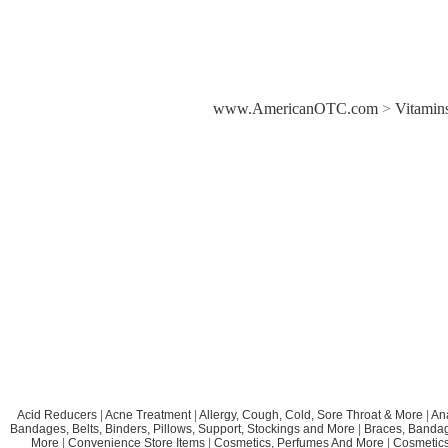
www.AmericanOTC.com
>
Vitamins
Acid Reducers
|
Acne Treatment
|
Allergy, Cough, Cold, Sore Throat & More
|
An
Bandages, Belts, Binders, Pillows, Support, Stockings and More
|
Braces, Bandage
More
|
Convenience Store Items
|
Cosmetics, Perfumes And More
|
Cosmetics