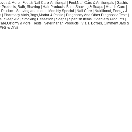
loves & More
|
Foot & Nail Care-Antifungal
|
Foot,Nail Care & Antifungals
|
Gastric
r Products, Bath, Shaving
|
Hair Products, Bath, Shaving & Soaps
|
Health Care
|
 Products Shaving and more
|
Monthly Special
|
Nail Care
|
Nutritional, Energy &
s
|
Pharmacy Vials,Bags,Mortar & Pastle
|
Pregnancy And Other Diagnostic Tests
|
s
|
Sleep Aid
|
Smoking Cessation
|
Soaps
|
Spanish Items
|
Specialty Products
|
Care,Ostomy &More
|
Tests
|
Veterinarian Products
|
Vials, Bottles, Ointment Jars &
Wets & Drys