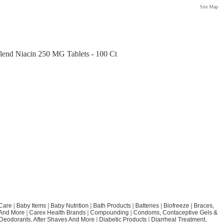
Site Map
lend Niacin 250 MG Tablets - 100 Ct
Care
|
Baby Items
|
Baby Nutrition
|
Bath Products
|
Batteries
|
Biofreeze
|
Braces,
 And More
|
Carex Health Brands
|
Compounding
|
Condoms, Contaceptive Gels &
Deodorants, After Shaves And More
|
Diabetic Products
|
Diarrheal Treatment,