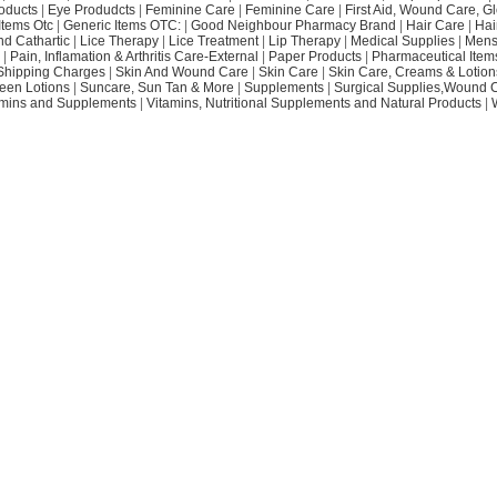
oducts
|
Eye Produdcts
|
Feminine Care
|
Feminine Care
|
First Aid, Wound Care, G
Items Otc
|
Generic Items OTC:
|
Good Neighbour Pharmacy Brand
|
Hair Care
|
Hai
nd Cathartic
|
Lice Therapy
|
Lice Treatment
|
Lip Therapy
|
Medical Supplies
|
Mens
|
Pain, Inflamation & Arthritis Care-External
|
Paper Products
|
Pharmaceutical Item
Shipping Charges
|
Skin And Wound Care
|
Skin Care
|
Skin Care, Creams & Lotion
een Lotions
|
Suncare, Sun Tan & More
|
Supplements
|
Surgical Supplies,Wound 
amins and Supplements
|
Vitamins, Nutritional Supplements and Natural Products
|