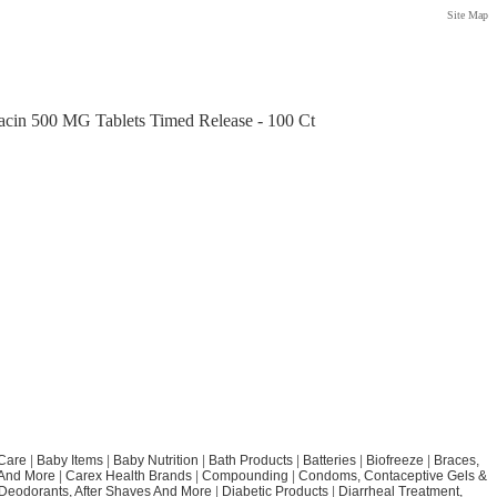
Site Map
acin 500 MG Tablets Timed Release - 100 Ct
Care
|
Baby Items
|
Baby Nutrition
|
Bath Products
|
Batteries
|
Biofreeze
|
Braces,
 And More
|
Carex Health Brands
|
Compounding
|
Condoms, Contaceptive Gels &
Deodorants, After Shaves And More
|
Diabetic Products
|
Diarrheal Treatment,