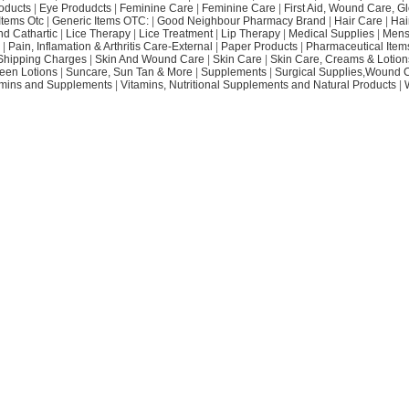
oducts
|
Eye Produdcts
|
Feminine Care
|
Feminine Care
|
First Aid, Wound Care, G
Items Otc
|
Generic Items OTC:
|
Good Neighbour Pharmacy Brand
|
Hair Care
|
Hai
nd Cathartic
|
Lice Therapy
|
Lice Treatment
|
Lip Therapy
|
Medical Supplies
|
Mens
|
Pain, Inflamation & Arthritis Care-External
|
Paper Products
|
Pharmaceutical Item
Shipping Charges
|
Skin And Wound Care
|
Skin Care
|
Skin Care, Creams & Lotion
een Lotions
|
Suncare, Sun Tan & More
|
Supplements
|
Surgical Supplies,Wound 
amins and Supplements
|
Vitamins, Nutritional Supplements and Natural Products
|