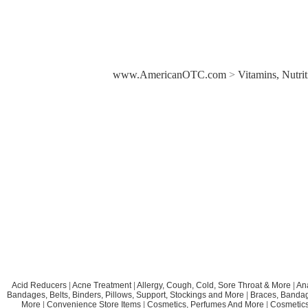
www.AmericanOTC.com
>
Vitamins, Nutri
Acid Reducers
|
Acne Treatment
|
Allergy, Cough, Cold, Sore Throat & More
|
An
Bandages, Belts, Binders, Pillows, Support, Stockings and More
|
Braces, Bandage
More
|
Convenience Store Items
|
Cosmetics, Perfumes And More
|
Cosmetics