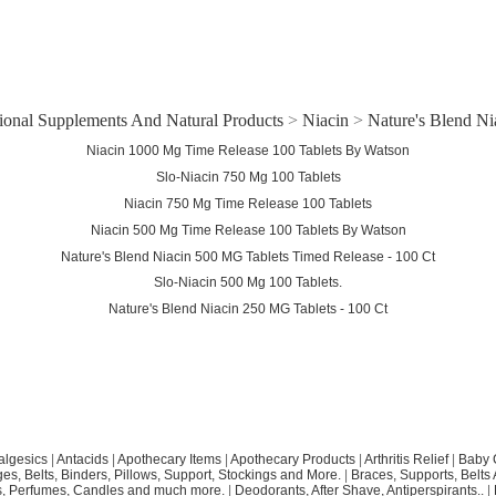
tional Supplements And Natural Products
>
Niacin
>
Nature's Blend Ni
Niacin 1000 Mg Time Release 100 Tablets By Watson
Slo-Niacin 750 Mg 100 Tablets
Niacin 750 Mg Time Release 100 Tablets
Niacin 500 Mg Time Release 100 Tablets By Watson
Nature's Blend Niacin 500 MG Tablets Timed Release - 100 Ct
Slo-Niacin 500 Mg 100 Tablets.
Nature's Blend Niacin 250 MG Tablets - 100 Ct
algesics
|
Antacids
|
Apothecary Items
|
Apothecary Products
|
Arthritis Relief
|
Baby 
s, Belts, Binders, Pillows, Support, Stockings and More.
|
Braces, Supports, Belts
, Perfumes, Candles and much more.
|
Deodorants, After Shave, Antiperspirants..
|