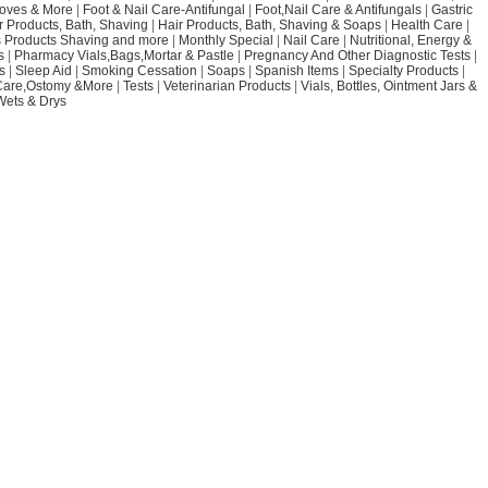
loves & More
|
Foot & Nail Care-Antifungal
|
Foot,Nail Care & Antifungals
|
Gastric
r Products, Bath, Shaving
|
Hair Products, Bath, Shaving & Soaps
|
Health Care
|
 Products Shaving and more
|
Monthly Special
|
Nail Care
|
Nutritional, Energy &
s
|
Pharmacy Vials,Bags,Mortar & Pastle
|
Pregnancy And Other Diagnostic Tests
|
s
|
Sleep Aid
|
Smoking Cessation
|
Soaps
|
Spanish Items
|
Specialty Products
|
Care,Ostomy &More
|
Tests
|
Veterinarian Products
|
Vials, Bottles, Ointment Jars &
Wets & Drys