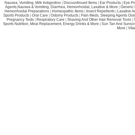
Nausea, Vomiting, Milk Indigestion
|
Discountinued Items
|
Ear Products
|
Eye Pr
Agents,Nausea & Vomiting, Diarrhea, Hemorrhoidal, Laxative & More
|
Generic 
Hemorrhoidal Preparations
|
Homeopathic Items
|
Insect Repellents
|
Laxative A
Sports Products
|
Oral Care
|
Ostomy Products
|
Pain Meds, Sleeping Agents Oral
Pregnancy Tests
|
Respiratory Care
|
Shaving And Other Hair Removal Tools
|
Sports Nutrition, Meal Replacement, Energy Drinks & More
|
Sun Tan And Sunscr
More
|
Vit