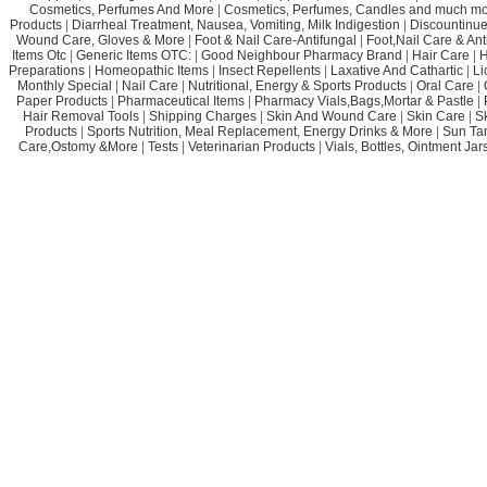
Cosmetics, Perfumes And More
|
Cosmetics, Perfumes, Candles and much mo
Products
|
Diarrheal Treatment, Nausea, Vomiting, Milk Indigestion
|
Discountinue
Wound Care, Gloves & More
|
Foot & Nail Care-Antifungal
|
Foot,Nail Care & Ant
Items Otc
|
Generic Items OTC:
|
Good Neighbour Pharmacy Brand
|
Hair Care
|
H
Preparations
|
Homeopathic Items
|
Insect Repellents
|
Laxative And Cathartic
|
Li
Monthly Special
|
Nail Care
|
Nutritional, Energy & Sports Products
|
Oral Care
|
Paper Products
|
Pharmaceutical Items
|
Pharmacy Vials,Bags,Mortar & Pastle
|
Hair Removal Tools
|
Shipping Charges
|
Skin And Wound Care
|
Skin Care
|
S
Products
|
Sports Nutrition, Meal Replacement, Energy Drinks & More
|
Sun Ta
Care,Ostomy &More
|
Tests
|
Veterinarian Products
|
Vials, Bottles, Ointment Ja