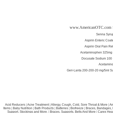
www.AmericanOTC.com
Senna Syrup
Aspirin Enteric Coa
Aspirin Oral Pain Re
Acetaminophen 325mg T
Docusate Sodium 100 
Acetamino
Geri-Lanta 200-200-20 mg/5ml S
Acid Reducers
|
Acne Treatment
|
Allergy, Cough, Cold, Sore Throat & More
|
An
Items
|
Baby Nutrition
|
Bath Products
|
Batteries
|
Biofreeze
|
Braces, Bandages, B
Support, Stockings and More.
|
Braces, Supports, Belts And More
|
Carex Heal