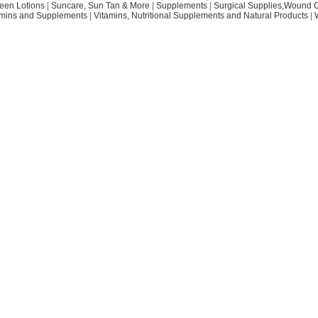
een Lotions
|
Suncare, Sun Tan & More
|
Supplements
|
Surgical Supplies,Wound 
amins and Supplements
|
Vitamins, Nutritional Supplements and Natural Products
|