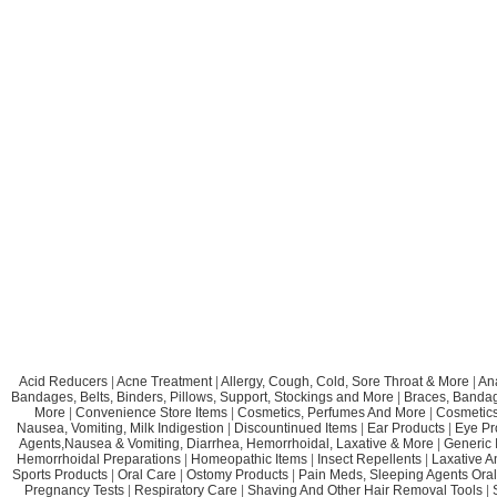
Acid Reducers
|
Acne Treatment
|
Allergy, Cough, Cold, Sore Throat & More
|
An
Bandages, Belts, Binders, Pillows, Support, Stockings and More
|
Braces, Bandage
More
|
Convenience Store Items
|
Cosmetics, Perfumes And More
|
Cosmetics
Nausea, Vomiting, Milk Indigestion
|
Discountinued Items
|
Ear Products
|
Eye Pr
Agents,Nausea & Vomiting, Diarrhea, Hemorrhoidal, Laxative & More
|
Generic 
Hemorrhoidal Preparations
|
Homeopathic Items
|
Insect Repellents
|
Laxative A
Sports Products
|
Oral Care
|
Ostomy Products
|
Pain Meds, Sleeping Agents Oral
Pregnancy Tests
|
Respiratory Care
|
Shaving And Other Hair Removal Tools
|