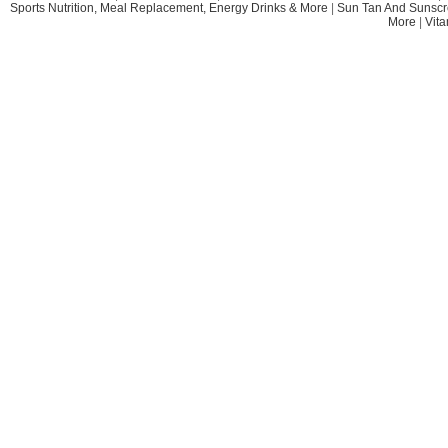
Sports Nutrition, Meal Replacement, Energy Drinks & More
|
Sun Tan And Sunscr
More
|
Vit