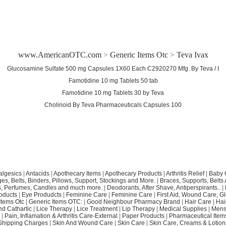
www.AmericanOTC.com
>
Generic Items Otc
>
Teva Ivax
Glucosamine Sulfate 500 mg Capsules 1X60 Each C2920270 Mfg. By Teva / I
Famotidine 10 mg Tablets 50 tab
Famotidine 10 mg Tablets 30 by Teva
Cholinoid By Teva Pharmaceuticals Capsules 100
algesics
|
Antacids
|
Apothecary Items
|
Apothecary Products
|
Arthritis Relief
|
Baby 
s, Belts, Binders, Pillows, Support, Stockings and More.
|
Braces, Supports, Belts
, Perfumes, Candles and much more.
|
Deodorants, After Shave, Antiperspirants..
|
oducts
|
Eye Produdcts
|
Feminine Care
|
Feminine Care
|
First Aid, Wound Care, G
Items Otc
|
Generic Items OTC:
|
Good Neighbour Pharmacy Brand
|
Hair Care
|
Hai
nd Cathartic
|
Lice Therapy
|
Lice Treatment
|
Lip Therapy
|
Medical Supplies
|
Mens
|
Pain, Inflamation & Arthritis Care-External
|
Paper Products
|
Pharmaceutical Item
Shipping Charges
|
Skin And Wound Care
|
Skin Care
|
Skin Care, Creams & Lotion