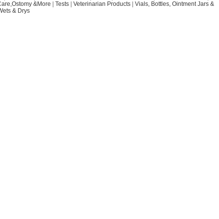
Care,Ostomy &More
|
Tests
|
Veterinarian Products
|
Vials, Bottles, Ointment Jars &
Wets & Drys