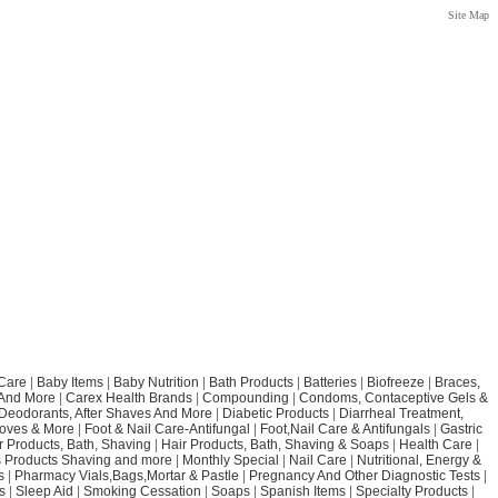
Site Map
Care
|
Baby Items
|
Baby Nutrition
|
Bath Products
|
Batteries
|
Biofreeze
|
Braces,
 And More
|
Carex Health Brands
|
Compounding
|
Condoms, Contaceptive Gels &
Deodorants, After Shaves And More
|
Diabetic Products
|
Diarrheal Treatment,
loves & More
|
Foot & Nail Care-Antifungal
|
Foot,Nail Care & Antifungals
|
Gastric
r Products, Bath, Shaving
|
Hair Products, Bath, Shaving & Soaps
|
Health Care
|
 Products Shaving and more
|
Monthly Special
|
Nail Care
|
Nutritional, Energy &
s
|
Pharmacy Vials,Bags,Mortar & Pastle
|
Pregnancy And Other Diagnostic Tests
|
s
|
Sleep Aid
|
Smoking Cessation
|
Soaps
|
Spanish Items
|
Specialty Products
|