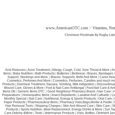
www.AmericanOTC.com
>
Vitamins, Nut
Chromium Picolinate By Rugby Lab
Acid Reducers
|
Acne Treatment
|
Allergy, Cough, Cold, Sore Throat & More
|
An
Items
|
Baby Nutrition
|
Bath Products
|
Batteries
|
Biofreeze
|
Braces, Bandages, B
Support, Stockings and More.
|
Braces, Supports, Belts And More
|
Carex Heal
Cosmetics, Perfumes And More
|
Cosmetics, Perfumes, Candles and much mo
Products
|
Diarrheal Treatment, Nausea, Vomiting, Milk Indigestion
|
Discountinue
Wound Care, Gloves & More
|
Foot & Nail Care-Antifungal
|
Foot,Nail Care & Ant
Items Otc
|
Generic Items OTC:
|
Good Neighbour Pharmacy Brand
|
Hair Care
|
H
Preparations
|
Homeopathic Items
|
Insect Repellents
|
Laxative And Cathartic
|
Li
Monthly Special
|
Nail Care
|
Nutritional, Energy & Sports Products
|
Oral Care
|
Paper Products
|
Pharmaceutical Items
|
Pharmacy Vials,Bags,Mortar & Pastle
|
Hair Removal Tools
|
Shipping Charges
|
Skin And Wound Care
|
Skin Care
|
S
Products
|
Sports Nutrition, Meal Replacement, Energy Drinks & More
|
Sun Ta
Care,Ostomy &More
|
Tests
|
Veterinarian Products
|
Vials, Bottles, Ointment Ja