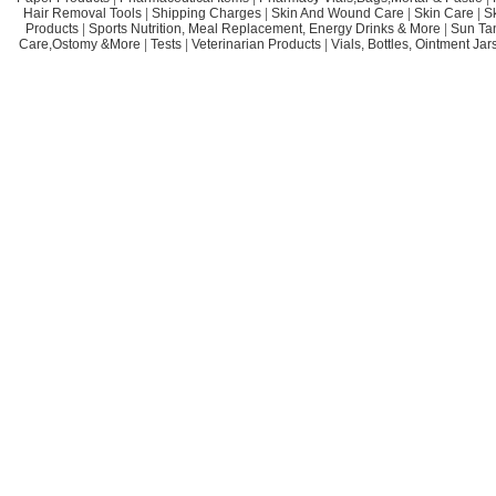
Hair Removal Tools
|
Shipping Charges
|
Skin And Wound Care
|
Skin Care
|
S
Products
|
Sports Nutrition, Meal Replacement, Energy Drinks & More
|
Sun Ta
Care,Ostomy &More
|
Tests
|
Veterinarian Products
|
Vials, Bottles, Ointment Ja