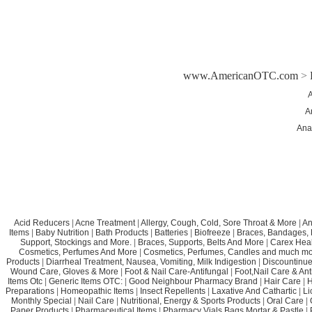
www.AmericanOTC.com
>
A
A
Ana
Acid Reducers
|
Acne Treatment
|
Allergy, Cough, Cold, Sore Throat & More
|
An
Items
|
Baby Nutrition
|
Bath Products
|
Batteries
|
Biofreeze
|
Braces, Bandages, B
Support, Stockings and More.
|
Braces, Supports, Belts And More
|
Carex Heal
Cosmetics, Perfumes And More
|
Cosmetics, Perfumes, Candles and much mo
Products
|
Diarrheal Treatment, Nausea, Vomiting, Milk Indigestion
|
Discountinue
Wound Care, Gloves & More
|
Foot & Nail Care-Antifungal
|
Foot,Nail Care & Ant
Items Otc
|
Generic Items OTC:
|
Good Neighbour Pharmacy Brand
|
Hair Care
|
H
Preparations
|
Homeopathic Items
|
Insect Repellents
|
Laxative And Cathartic
|
Li
Monthly Special
|
Nail Care
|
Nutritional, Energy & Sports Products
|
Oral Care
|
Paper Products
|
Pharmaceutical Items
|
Pharmacy Vials,Bags,Mortar & Pastle
|