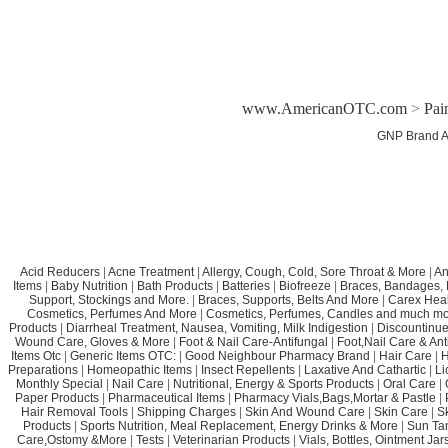
www.AmericanOTC.com
>
Pai
GNP Brand A
Acid Reducers
|
Acne Treatment
|
Allergy, Cough, Cold, Sore Throat & More
|
An
Items
|
Baby Nutrition
|
Bath Products
|
Batteries
|
Biofreeze
|
Braces, Bandages, B
Support, Stockings and More.
|
Braces, Supports, Belts And More
|
Carex Heal
Cosmetics, Perfumes And More
|
Cosmetics, Perfumes, Candles and much mo
Products
|
Diarrheal Treatment, Nausea, Vomiting, Milk Indigestion
|
Discountinue
Wound Care, Gloves & More
|
Foot & Nail Care-Antifungal
|
Foot,Nail Care & Ant
Items Otc
|
Generic Items OTC:
|
Good Neighbour Pharmacy Brand
|
Hair Care
|
H
Preparations
|
Homeopathic Items
|
Insect Repellents
|
Laxative And Cathartic
|
Li
Monthly Special
|
Nail Care
|
Nutritional, Energy & Sports Products
|
Oral Care
|
Paper Products
|
Pharmaceutical Items
|
Pharmacy Vials,Bags,Mortar & Pastle
|
Hair Removal Tools
|
Shipping Charges
|
Skin And Wound Care
|
Skin Care
|
S
Products
|
Sports Nutrition, Meal Replacement, Energy Drinks & More
|
Sun Ta
Care,Ostomy &More
|
Tests
|
Veterinarian Products
|
Vials, Bottles, Ointment Ja