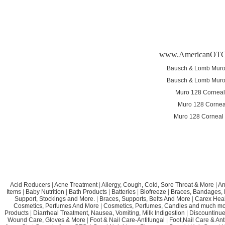
www.AmericanOTC
Bausch & Lomb Muro
Bausch & Lomb Muro
Muro 128 Corneal
Muro 128 Cornea
Muro 128 Corneal
Acid Reducers
|
Acne Treatment
|
Allergy, Cough, Cold, Sore Throat & More
|
An
Items
|
Baby Nutrition
|
Bath Products
|
Batteries
|
Biofreeze
|
Braces, Bandages, B
Support, Stockings and More.
|
Braces, Supports, Belts And More
|
Carex Heal
Cosmetics, Perfumes And More
|
Cosmetics, Perfumes, Candles and much mo
Products
|
Diarrheal Treatment, Nausea, Vomiting, Milk Indigestion
|
Discountinue
Wound Care, Gloves & More
|
Foot & Nail Care-Antifungal
|
Foot,Nail Care & Ant