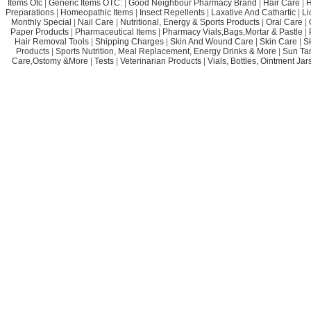
Items Otc
|
Generic Items OTC:
|
Good Neighbour Pharmacy Brand
|
Hair Care
|
H
Preparations
|
Homeopathic Items
|
Insect Repellents
|
Laxative And Cathartic
|
Li
Monthly Special
|
Nail Care
|
Nutritional, Energy & Sports Products
|
Oral Care
|
Paper Products
|
Pharmaceutical Items
|
Pharmacy Vials,Bags,Mortar & Pastle
|
Hair Removal Tools
|
Shipping Charges
|
Skin And Wound Care
|
Skin Care
|
S
Products
|
Sports Nutrition, Meal Replacement, Energy Drinks & More
|
Sun Ta
Care,Ostomy &More
|
Tests
|
Veterinarian Products
|
Vials, Bottles, Ointment Ja